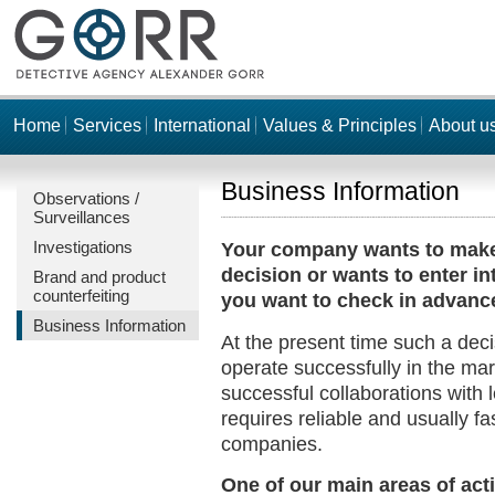
Home
Services
International
Values & Principles
About u
Business Information
Observations /
Surveillances
Investigations
Your company wants to make
decision or wants to enter in
Brand and product
counterfeiting
you want to check in advan
Business Information
At the present time such a deci
operate successfully in the ma
successful collaborations with 
requires reliable and usually f
companies.
One of our main areas of acti