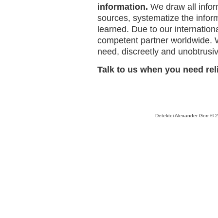
information.
We draw all inform
sources, systematize the infor
learned. Due to our internation
competent partner worldwide. 
need, discreetly and unobtrusiv
Talk to us when you need rel
Detektei Alexander Gorr © 